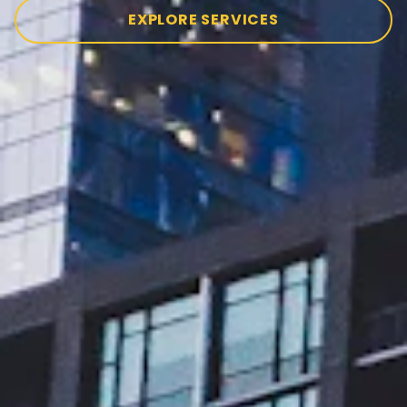
EXPLORE SERVICES